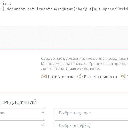
.js';
|| document.getElementsByTagName('body')[0]).appendChild