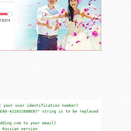
t your user identification number)
EA0-42183160BEB7" string is to be replaced
dding.com to your email)
 Russian version