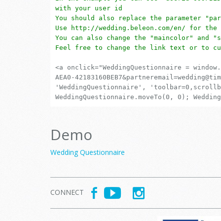
with your user id
You should also replace the parameter "par
Use http://wedding.beleon.com/en/ for the 
You can also change the "maincolor" and "s
Feel free to change the link text or to cu
<a onclick="WeddingQuestionnaire = window.
AEA0-42183160BEB7&partneremail=wedding@tim
'WeddingQuestionnaire', 'toolbar=0,scrollb
WeddingQuestionnaire.moveTo(0, 0); Wedding
Demo
Wedding Questionnaire
CONNECT