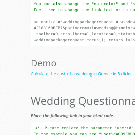
You can also change the "maincolor" and "s
Feel free to change the link text or to cu
<a onclick="weddingpackagerequest = window
42183160BEB7&partneremail=wedding@timeforw
'toolbar=0,scrollbars=1,location=0,statusb
weddingpackagerequest.focus(); return fals
Demo
Calculate the cost of a wedding in Greece in 5 clicks
Wedding Questionna
Place the following link in your html code.
<!--Please replace the parameter "userid"
In the example you can see "userid=099FBED