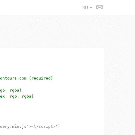
RU
ontours.com (required)
gb, rgba)
ex, rgb, rgba)
uery.min.js"><\/script>')