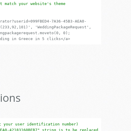
t match your website's theme
rator?userid=099FBED4-7A36-45B3-AEA0-
(233,92,101)', 'WeddingPackageRequest',
ngpackagerequest.moveto(0, 0);
ding in Greece in 5 clicks</a>
ions
t your user identification number)
EA0-42183160BEB7" string is to be replaced