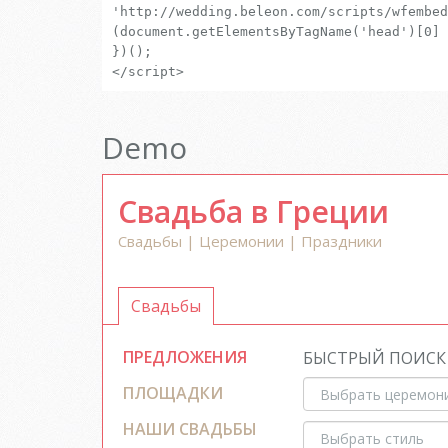
'http://wedding.beleon.com/scripts/wfembed
(document.getElementsByTagName('head')[0] 
})();
</script>
Demo