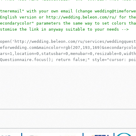
tneremail" with your own email (change wedding@timeforwe
English version or http://wedding.beleon.com/ru/ for the
econdarycolor" parameters the same way to set colors tha
stomise the link in anyway suitable to your needs -->
open('http://wedding.beleon.com/ru/services/weddingquest
eforwedding.com&maincolor=rgb(207,193,169)&secondarycolo
ars=1,location=0,statusbar=0,menubar=0,resizable=0,width
Questionnaire.focus(); return false;" style="cursor: poi