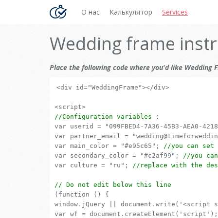
О нас
Калькулятор
Services
Wedding frame instr
Place the following code where you'd like Wedding F
<div id="WeddingFrame"></div>
<script>
//Configuration variables :
var userid = "099FBED4-7A36-45B3-AEA0-421
var partner_email = "wedding@timeforweddi
var main_color = "#e95c65";
//you can set 
var secondary_color = "#c2af99";
//you can
var culture = "ru";
//replace with the des
// Do not edit below this line
(function () {
window.jQuery || document.write('<script s
var wf = document.createElement('script');