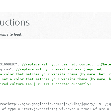
uctions
rame to load:
83160BEB7";
//replace with your user id, contact: it@bele
ng.com";
//replace with your email address (required)
a color that matches your website theme (by name, hex, r
 set a color that matches your website theme (by name, h
ired culture (en | ru are supported currently)
rc="http://ajax.googleapis.com/ajax/libs/jquery/1.9.1/jq
 wf.type = 'text/javascript'; wf.async = true; wf.src =