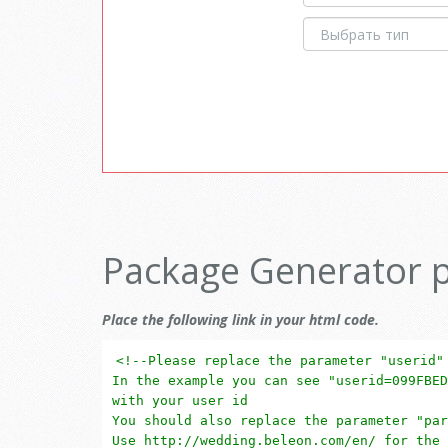
Package Generator 
Place the following link in your html code.
<!--Please replace the parameter "userid"
In the example you can see "userid=099FBED
with your user id
You should also replace the parameter "par
Use http://wedding.beleon.com/en/ for the 