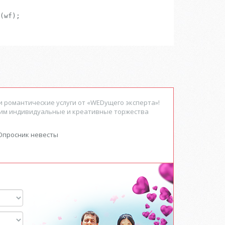
(wf);