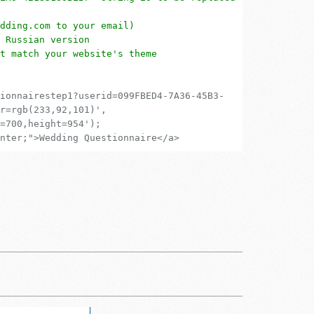
dding.com to your email)
 Russian version
t match your website's theme
ionnairestep1?userid=099FBED4-7A36-45B3-
r=rgb(233,92,101)',
=700,height=954');
nter;">Wedding Questionnaire</a>