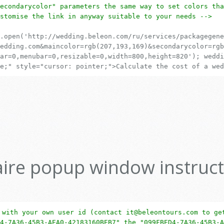
econdarycolor" parameters the same way to set colors tha
stomise the link in anyway suitable to your needs -->
.open('http://wedding.beleon.com/ru/services/packagegene
edding.com&maincolor=rgb(207,193,169)&secondarycolor=rgb
ar=0,menubar=0,resizable=0,width=800,height=820'); weddi
e;" style="cursor: pointer;">Calculate the cost of a wed
ire popup window instruct
 with your own user id (contact it@beleontours.com to ge
4-7A36-45B3-AEA0-42183160BEB7" the "099FBED4-7A36-45B3-A