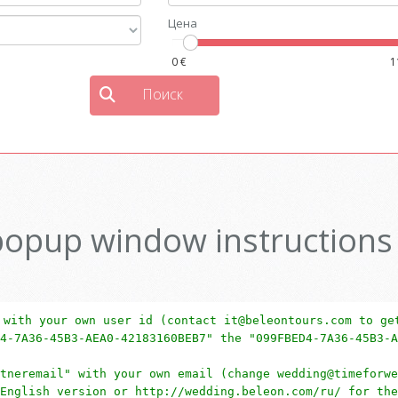
popup window instructions
 with your own user id (contact it@beleontours.com to ge
4-7A36-45B3-AEA0-42183160BEB7" the "099FBED4-7A36-45B3-A
tneremail" with your own email (change wedding@timeforwe
English version or http://wedding.beleon.com/ru/ for the