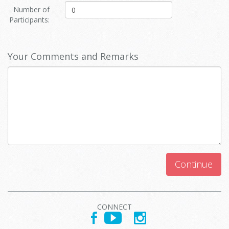
Number of
Participants:
Your Comments and Remarks
Continue
CONNECT