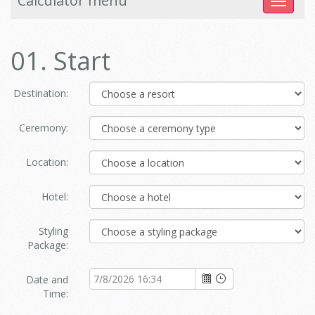
Calculator menu
Toggle
navigat
01. Start
Destination:
Ceremony:
Location:
Hotel:
Styling
Package:
Date and
Time: