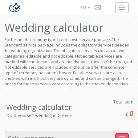
EN
Wedding calculator
Each kind of ceremony type has its own service package. The
Standard service package includes the obligatory services needed
for wedding organization. The obligatory services contain of two
categories: editable and not editable. Not editable services are
marked with check mark and are not dynamic, they can’t be changed.
Not editable services are included in the price after the concrete
type of ceremony has been chosen. Editable services are also
checked with mark but they are dynamic and can be changed. The
prices for these services vary according to the chosen destination.
Total sum
Wedding calculator
0
€
Do-it-yourself wedding in Greece