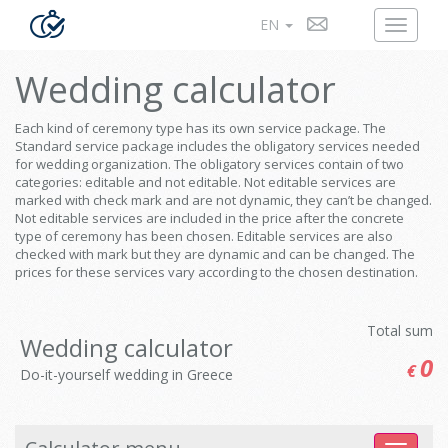
EN
Wedding calculator
Each kind of ceremony type has its own service package. The
Standard service package includes the obligatory services needed
for wedding organization. The obligatory services contain of two
categories: editable and not editable. Not editable services are
marked with check mark and are not dynamic, they can’t be changed.
Not editable services are included in the price after the concrete
type of ceremony has been chosen. Editable services are also
checked with mark but they are dynamic and can be changed. The
prices for these services vary according to the chosen destination.
Total sum
Wedding calculator
0
€
Do-it-yourself wedding in Greece