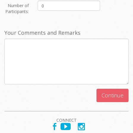
Number of
Participants:
Your Comments and Remarks
Continue
CONNECT