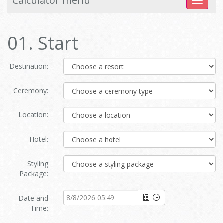
Calculator menu
Toggle
navigat
01. Start
Destination:
Ceremony:
Location:
Hotel:
Styling
Package:
Date and
Time: